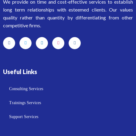
We provide on time and cost-effective services to establish
long term relationships with esteemed clients. Our values
quality rather than quantity by differentiating from other
competitive firms.
Useful Links
Consulting Services
Trainings Services
Support Services