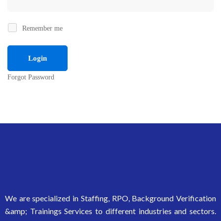
Remember me
Forgot Password
We are specialized in Staffing, RPO, Background Verification
&amp; Trainings Services to different industries and sectors.