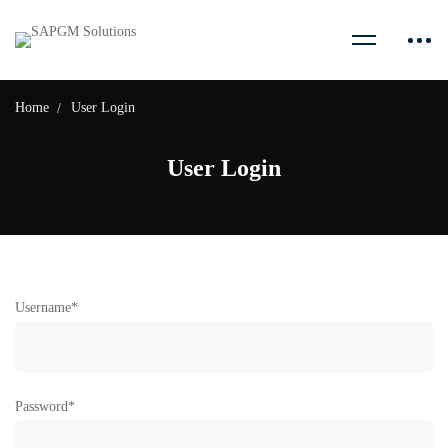
Home
User Login
User Login
Username
*
Password
*